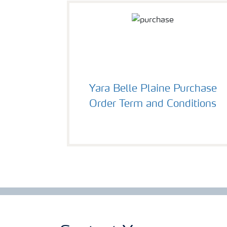
Yara Belle Plaine Purchase
Order Term and Conditions