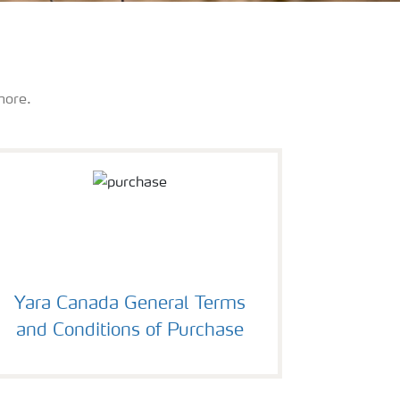
more.
Yara Canada General Terms
and Conditions of Purchase