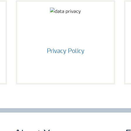
Privacy Policy