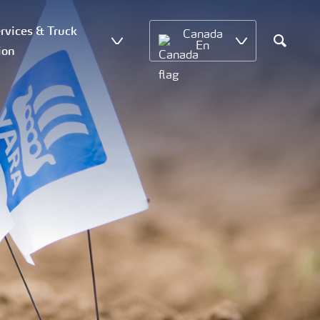
vices & Truck
Canada
En
ion
Search