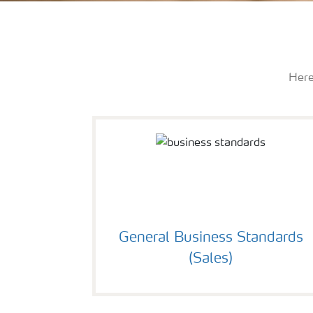
Here
General Business Standards
(Sales)