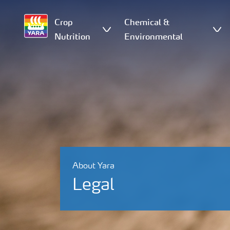
Crop
Chemical &
Nutrition
Environmental
About Yara
Legal