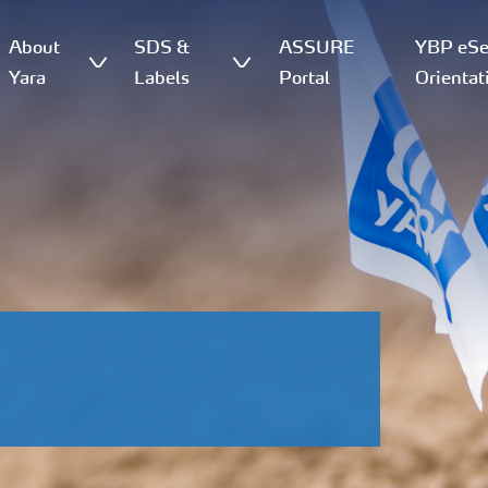
About
SDS &
ASSURE
YBP eSer
Yara
Labels
Portal
Orientat