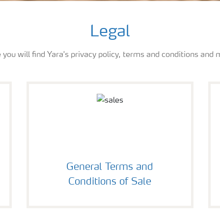
Legal
 you will find Yara's privacy policy, terms and conditions and 
General Terms and
Conditions of Sale