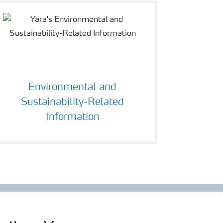
Environmental and
Sustainability-Related
Information