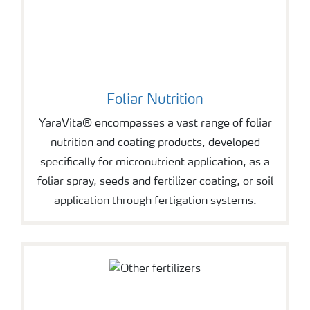
Foliar Nutrition
YaraVita® encompasses a vast range of foliar
nutrition and coating products, developed
specifically for micronutrient application, as a
foliar spray, seeds and fertilizer coating, or soil
application through fertigation systems.