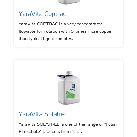
YaraVita Coptrac
YaraVita COPTRAC is a very concentrated
flowable formulation with 5 times more copper
than typical liquid chelates.
YaraVita Solatrel
YaraVita SOLATREL is one of the range of "Foliar
Phosphate" products from Yara.