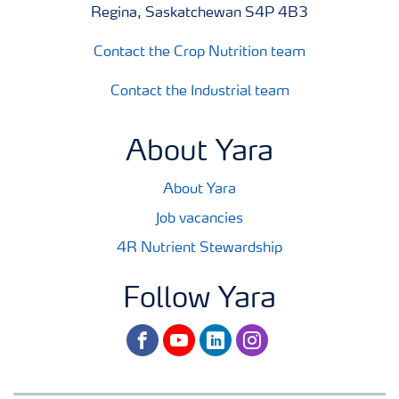
Regina, Saskatchewan S4P 4B3
Contact the Crop Nutrition team
Contact the Industrial team
About Yara
About Yara
Job vacancies
4R Nutrient Stewardship
Follow Yara
facebook
youtube
linkedin
instagram