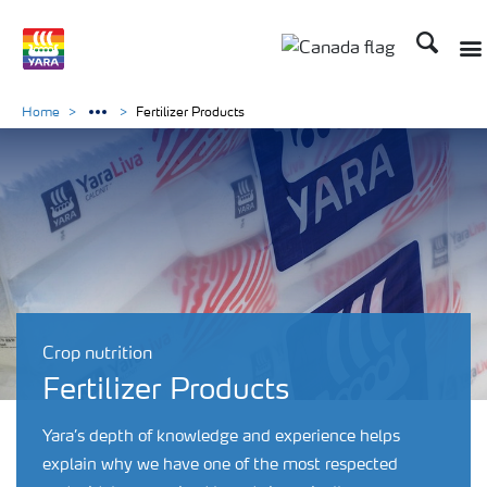
Search
Togg
Toggle country lan
Home
Fertilizer Products
Crop nutrition
Fertilizer Products
Yara’s depth of knowledge and experience helps
explain why we have one of the most respected