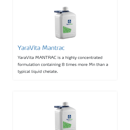
YaraVita Mantrac
YaraVita MANTRAC is a highly concentrated
formulation containing 8 times more Mn than a
typical liquid chelate.