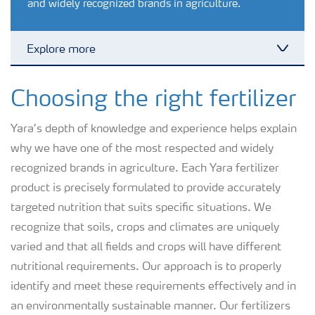
and widely recognized brands in agriculture.
Explore more
Toggl
Crops
Choosing the right fertilizer
Yara’s depth of knowledge and experience helps explain
YaraVita PROCOTE Micronutrient Coatings (AEO)
why we have one of the most respected and widely
recognized brands in agriculture. Each Yara fertilizer
Fertilizer Products
product is precisely formulated to provide accurately
targeted nutrition that suits specific situations. We
Tools and Services
recognize that soils, crops and climates are uniquely
varied and that all fields and crops will have different
nutritional requirements. Our approach is to properly
Fertilizer Handling and Safety
identify and meet these requirements effectively and in
an environmentally sustainable manner. Our fertilizers