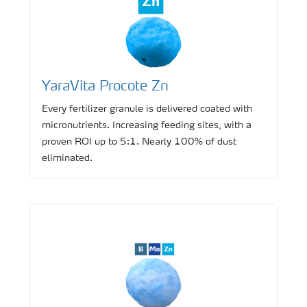
YaraVita Procote Zn
Every fertilizer granule is delivered coated with
micronutrients. Increasing feeding sites, with a
proven ROI up to 5:1. Nearly 100% of dust
eliminated.