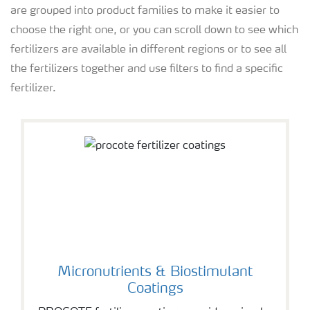
are grouped into product families to make it easier to
choose the right one, or you can scroll down to see which
fertilizers are available in different regions or to see all
the fertilizers together and use filters to find a specific
fertilizer.
Micronutrients & Biostimulant
Coatings