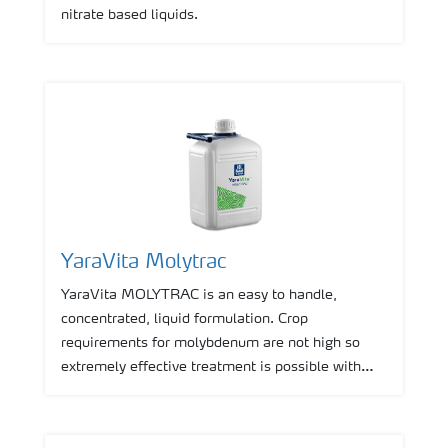
nitrate based liquids.
YaraVita Molytrac
YaraVita MOLYTRAC is an easy to handle,
concentrated, liquid formulation. Crop
requirements for molybdenum are not high so
extremely effective treatment is possible with
very low application rates.