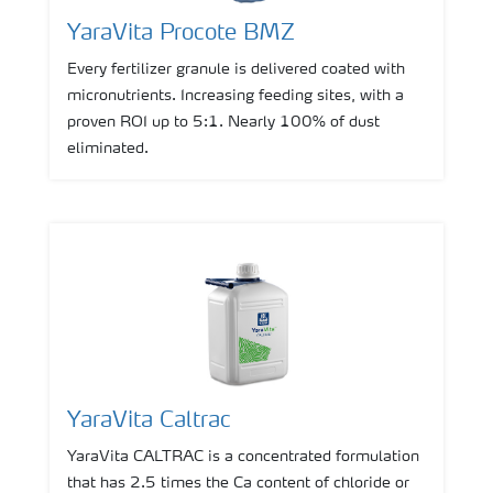
YaraVita Procote BMZ
Every fertilizer granule is delivered coated with
micronutrients. Increasing feeding sites, with a
proven ROI up to 5:1. Nearly 100% of dust
eliminated.
YaraVita Caltrac
YaraVita CALTRAC is a concentrated formulation
that has 2.5 times the Ca content of chloride or