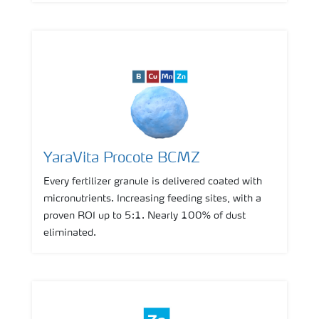
YaraVita Procote BCMZ
Every fertilizer granule is delivered coated with
micronutrients. Increasing feeding sites, with a
proven ROI up to 5:1. Nearly 100% of dust
eliminated.