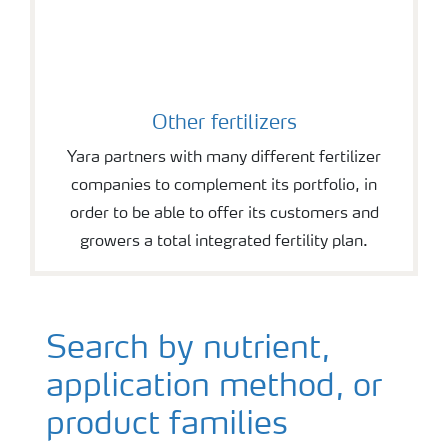
Other fertilizers
Yara partners with many different fertilizer
companies to complement its portfolio, in
order to be able to offer its customers and
growers a total integrated fertility plan.
Search by nutrient,
application method, or
product families