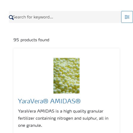
95
products found
YaraVera® AMIDAS®
YaraVera AMIDAS is a high quality granular
fertilizer containing nitrogen and sulphur, all in
one granule.