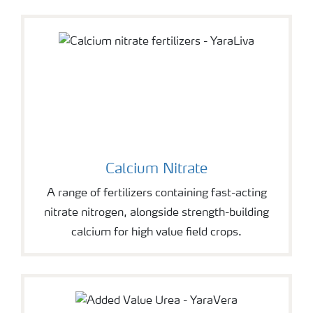
Calcium Nitrate
A range of fertilizers containing fast-acting
nitrate nitrogen, alongside strength-building
calcium for high value field crops.