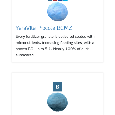
YaraVita Procote BCMZ
Every fertilizer granule is delivered coated with
micronutrients. Increasing feeding sites, with a
proven ROI up to 5:1. Nearly 100% of dust
eliminated.