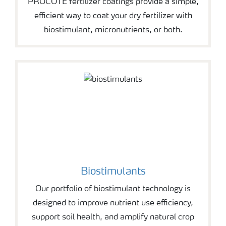
PROCOTE fertilizer coatings provide a simple,
efficient way to coat your dry fertilizer with
biostimulant, micronutrients, or both.
Biostimulants
Our portfolio of biostimulant technology is
designed to improve nutrient use efficiency,
support soil health, and amplify natural crop