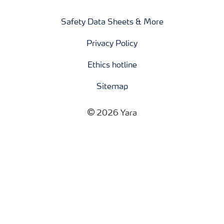
Safety Data Sheets & More
Privacy Policy
Ethics hotline
Sitemap
2026 Yara