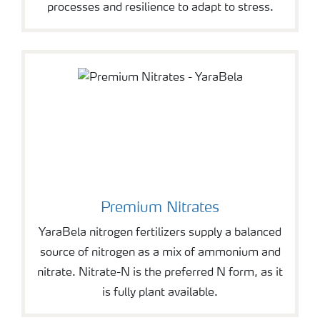
processes and resilience to adapt to stress.
Premium Nitrates
YaraBela nitrogen fertilizers supply a balanced
source of nitrogen as a mix of ammonium and
nitrate. Nitrate-N is the preferred N form, as it
is fully plant available.