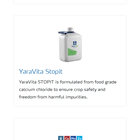
YaraVita Stopit
YaraVita STOPIT is formulated from food grade
calcium chloride to ensure crop safety and
freedom from harmful impurities.