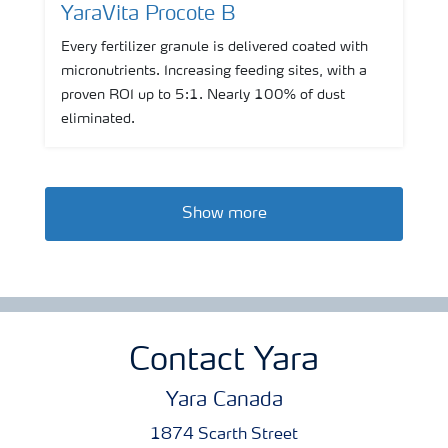
YaraVita Procote B
Every fertilizer granule is delivered coated with
micronutrients. Increasing feeding sites, with a
proven ROI up to 5:1. Nearly 100% of dust
eliminated.
Show more
Contact Yara
Yara Canada
1874 Scarth Street