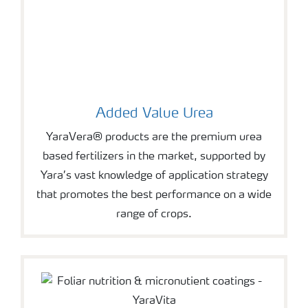
Added Value Urea
YaraVera® products are the premium urea
based fertilizers in the market, supported by
Yara’s vast knowledge of application strategy
that promotes the best performance on a wide
range of crops.